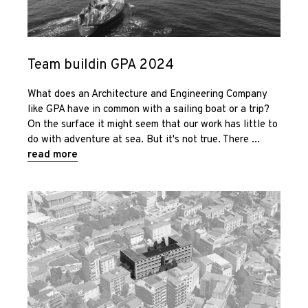
Sustainability
and
Team buildin GPA 2024
management
What does an Architecture and Engineering Company
News
like GPA have in common with a sailing boat or a trip?
On the surface it might seem that our work has little to
do with adventure at sea. But it's not true. There
Contact us
read more