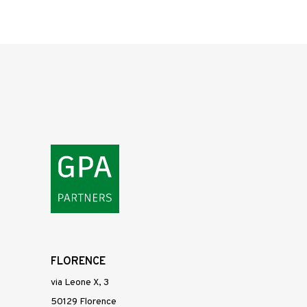
FLORENCE
via Leone X, 3
50129 Florence