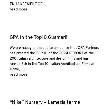
ENHANCEMENT OF
read more
GPA in the Top10 Guamari!
We are happy and proud to announce that GPA Partners
has entered the TOP 10 of the 2024 REPORT of the
200 Italian architecture and design firms and has
ranked 6th in the Top 10 Italian Architecture Firms at
Home,
read more
“Nike” Nursery – Lamezia terme