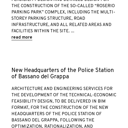
THE CONSTRUCTION OF THE SO-CALLED “ROSERIO
PARKING PARK” COMPLEX, INCLUDING THE MULTI-
STOREY PARKING STRUCTURE, ROAD
INFRASTRUCTURE, AND ALL RELATED AREAS AND
FACILITIES WITHIN THE SITE.
read more
New Headquarters of the Police Station
of Bassano del Grappa
ARCHITECTURE AND ENGINEERING SERVICES FOR
THE DEVELOPMENT OF THE TECHNICAL-ECONOMIC
FEASIBILITY DESIGN, TO BE DELIVERED IN BIM
FORMAT, FOR THE CONSTRUCTION OF THE NEW
HEADQUARTERS OF THE POLICE STATION OF
BASSANO DEL GRAPPA, FOLLOWING THE
OPTIMIZATION, RATIONALIZATION, AND