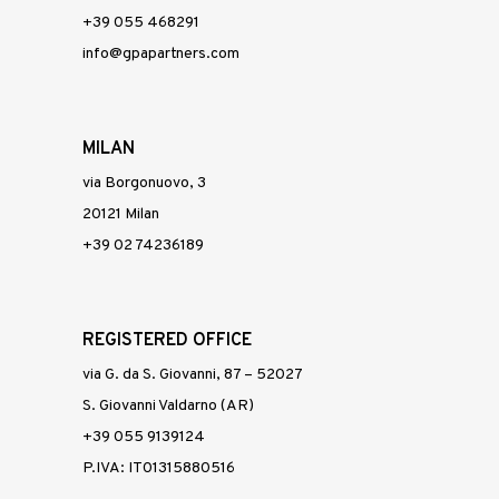
+39 055 468291
info@gpapartners.com
MILAN
via Borgonuovo, 3
20121 Milan
+39 02 74236189
REGISTERED OFFICE
via G. da S. Giovanni, 87 – 52027
S. Giovanni Valdarno (AR)
+39 055 9139124
P.IVA: IT01315880516