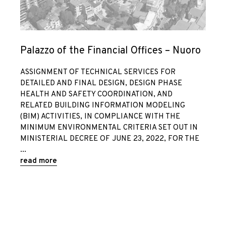
Palazzo of the Financial Offices – Nuoro
ASSIGNMENT OF TECHNICAL SERVICES FOR
DETAILED AND FINAL DESIGN, DESIGN PHASE
HEALTH AND SAFETY COORDINATION, AND
RELATED BUILDING INFORMATION MODELING
(BIM) ACTIVITIES, IN COMPLIANCE WITH THE
MINIMUM ENVIRONMENTAL CRITERIA SET OUT IN
MINISTERIAL DECREE OF JUNE 23, 2022, FOR THE
read more