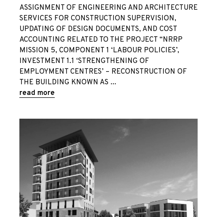
ASSIGNMENT OF ENGINEERING AND ARCHITECTURE
SERVICES FOR CONSTRUCTION SUPERVISION,
UPDATING OF DESIGN DOCUMENTS, AND COST
ACCOUNTING RELATED TO THE PROJECT “NRRP
MISSION 5, COMPONENT 1 ‘LABOUR POLICIES’,
INVESTMENT 1.1 ‘STRENGTHENING OF
EMPLOYMENT CENTRES’ – RECONSTRUCTION OF
THE BUILDING KNOWN AS
read more