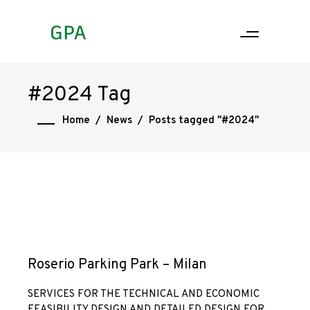
#2024 Tag
Home
/
News
/
Posts tagged "#2024"
Roserio Parking Park – Milan
SERVICES FOR THE TECHNICAL AND ECONOMIC
FEASIBILITY DESIGN AND DETAILED DESIGN FOR