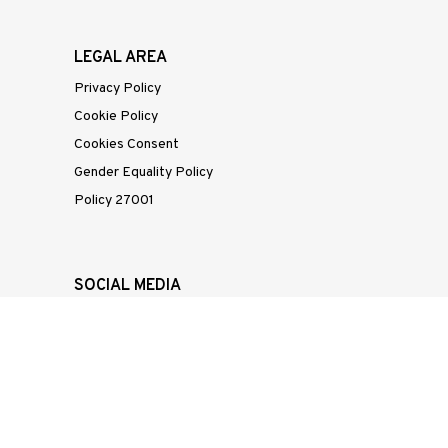
LEGAL AREA
Privacy Policy
Cookie Policy
Cookies Consent
Gender Equality Policy
Policy 27001
SOCIAL MEDIA
Linkedin
Instagram