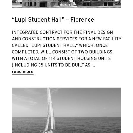
“Lupi Student Hall” – Florence
Home
INTEGRATED CONTRACT FOR THE FINAL DESIGN
AND CONSTRUCTION SERVICES FOR A NEW FACILITY
Who we are
CALLED "LUPI STUDENT HALL," WHICH, ONCE
COMPLETED, WILL CONSIST OF TWO BUILDINGS
WITH A TOTAL OF 114 STUDENT HOUSING UNITS
Team
(INCLUDING 38 UNITS TO BE BUILT AS
read more
Services
Italiano
Projects
/
Tenders and
English
competitions