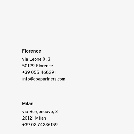
Florence
via Leone X, 3
50129 Florence
+39 055 468291
info@gpapartners.com
Milan
via Borgonuovo, 3
20121 Milan
+39 02 74236189