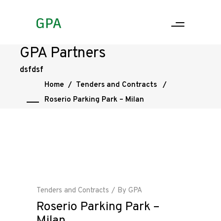
GPA Partners
dsfdsf
Home
/
Tenders and Contracts
/
Roserio Parking Park – Milan
Tenders and Contracts
By
GPA
Roserio Parking Park –