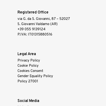
Registered Office
via G. da S. Giovanni, 87 – 52027
S. Giovanni Valdarno (AR)
+39 055 9139124
P.IVA: IT01315880516
Legal Area
Privacy Policy
Cookie Policy
Cookies Consent
Gender Equality Policy
Policy 27001
Social Media