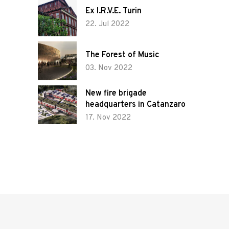
Tenders and
Ex I.R.V.E. Turin
22. Jul 2022
competitions
The Forest of Music
Sustainability
03. Nov 2022
and
management
New fire brigade
headquarters in Catanzaro
17. Nov 2022
News
Contact us