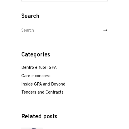
Search
Search
for:
Home
Categories
Who we are
Dentro e fuori GPA
Gare e concorsi
Team
Inside GPA and Beyond
Tenders and Contracts
Services
Italiano
English
/
Related posts
Projects