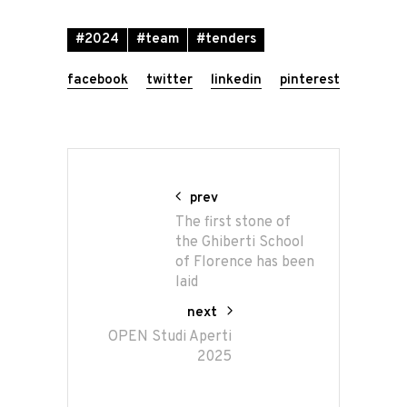
#2024
#team
#tenders
facebook
twitter
linkedin
pinterest
prev
The first stone of
the Ghiberti School
of Florence has been
laid
next
OPEN Studi Aperti
2025