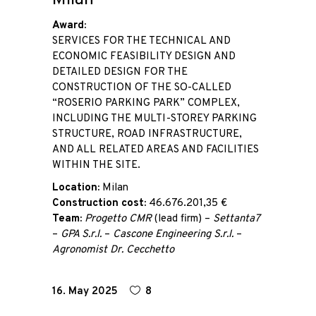
Milan
Award:
SERVICES FOR THE TECHNICAL AND
ECONOMIC FEASIBILITY DESIGN AND
DETAILED DESIGN FOR THE
CONSTRUCTION OF THE SO-CALLED
“ROSERIO PARKING PARK” COMPLEX,
INCLUDING THE MULTI-STOREY PARKING
STRUCTURE, ROAD INFRASTRUCTURE,
AND ALL RELATED AREAS AND FACILITIES
WITHIN THE SITE.
Location:
Milan
Construction cost:
46.676.201,35 €
Team:
Progetto CMR
(lead firm) –
Settanta7
–
GPA S.r.l.
–
Cascone Engineering S.r.l.
–
Agronomist Dr. Cecchetto
16. May 2025
8